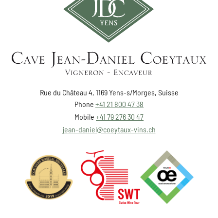
Rue du Château 4, 1169 Yens-s/Morges, Suisse
Phone
+41 21 800 47 38
Mobile
+41 79 276 30 47
jean-daniel@coeytaux-vins.ch