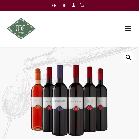
FR
DE
