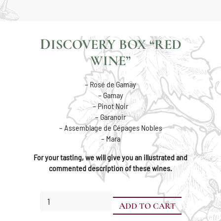
DISCOVERY BOX “RED
WINE”
– Rosé de Gamay
– Gamay
– Pinot Noir
– Garanoir
– Assemblage de Cépages Nobles
– Mara
For your tasting, we will give you an illustrated and
commented description of these wines.
Discovery
ADD TO CART
Box
"Red