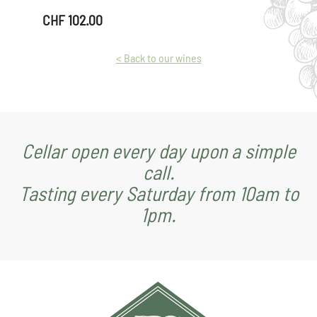
Wine"
CHF
102.00
quantity
< Back to our wines
Cellar open every day upon a simple
call.
Tasting every Saturday from 10am to
1pm.