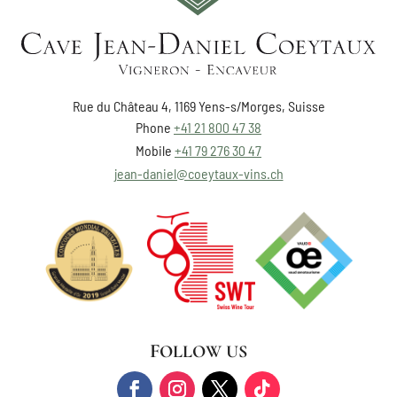
Rue du Château 4, 1169 Yens-s/Morges, Suisse
Phone
+41 21 800 47 38
Mobile
+41 79 276 30 47
jean-daniel@coeytaux-vins.ch
FOLLOW US