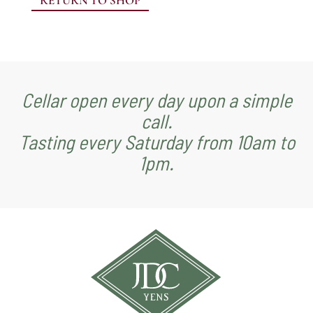
RETURN TO SHOP
Cellar open every day upon a simple
call.
Tasting every Saturday from 10am to
1pm.