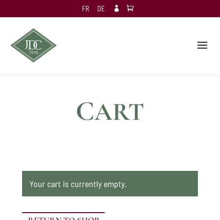
FR
DE

C
ART
Your cart is currently empty.