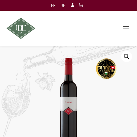
FR
DE
