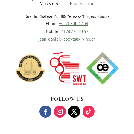
Rue du Château 4, 1169 Yens-s/Morges, Suisse
Phone
+41 21 800 47 38
Mobile
+41 79 276 30 47
jean-daniel@coeytaux-vins.ch
FOLLOW US