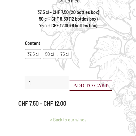
– Grilled meat
37.5 cl – CHF 7.50 (20 bottles box)
50 cl – CHF 8.50 (12 bottles box)
75 cl – CHF 12.00 (6 bottles box)
Content
37.5 cl
50 cl
75 cl
Gamay
ADD TO CART
quantity
Price
CHF
7.50
–
CHF
12.00
range:
CHF 7.50
< Back to our wines
through
CHF 12.00