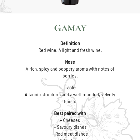
GAMAY
Definition
Red wine. A light and fresh wine.
Nose
A rich, spicy and peppery aroma with notes of
berries.
Taste
A tannic structure, and a well-rounded, velvety
finish.
Best paired with
– Cheeses
– Savoury dishes
– Red meat dishes