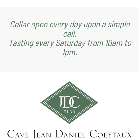
Cellar open every day upon a simple
call.
Tasting every Saturday from 10am to
1pm.