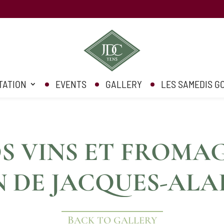
TATION
EVENTS
GALLERY
LES SAMEDIS 
 VINS ET FROMAG
N DE JACQUES-ALA
BACK TO GALLERY