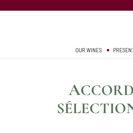
OUR WINES
PRESEN
A
CCORDS
SÉLECTIO