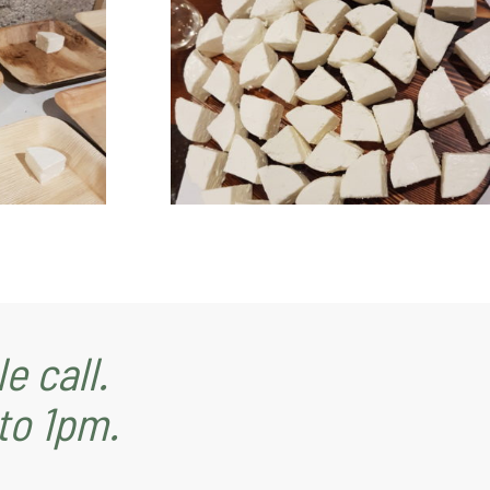
e call.
to 1pm.