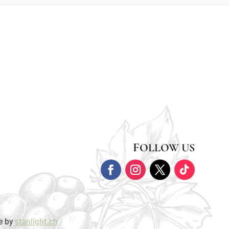
FOLLOW US
e by
stanlight.ch