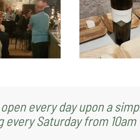
 open every day upon a simpl
g every Saturday from 10am 