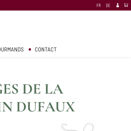
FR
DE

GOURMANDS
CONTACT
ES DE LA
IN DUFAUX