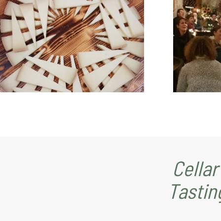
Cellar
Tastin