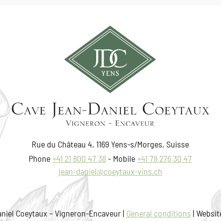
Rue du Château 4, 1169 Yens-s/Morges, Suisse
Phone
+41 21 800 47 38
Mobile
+41 79 276 30 47
jean-daniel@coeytaux-vins.ch
niel Coeytaux – Vigneron-Encaveur |
General conditions
| Websit