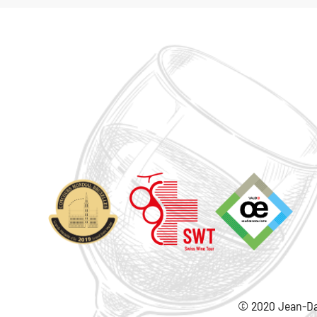
© 2020 Jean-Da