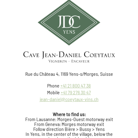
Rue du Château 4, 1169 Yens-s/Morges, Suisse
Phone
+41 21 800 47 38
Mobile
+41 79 276 30 47
jean-daniel@coeytaux-vins.ch
Where to find us:
From Lausanne: Morges-Ouest motorway exit
From Geneva: Morges motorway exit
Follow direction Bière > Bussy > Yens
In Yens, in the center of the village, below the