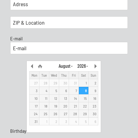
E-mail
August
2026
Mon
Tue
Wed
Thu
Fri
Sat
Sun
27
28
29
30
31
1
2
3
4
5
6
7
8
9
10
11
12
13
14
15
16
17
18
19
20
21
22
23
24
25
26
27
28
29
30
31
1
2
3
4
5
6
Birthday