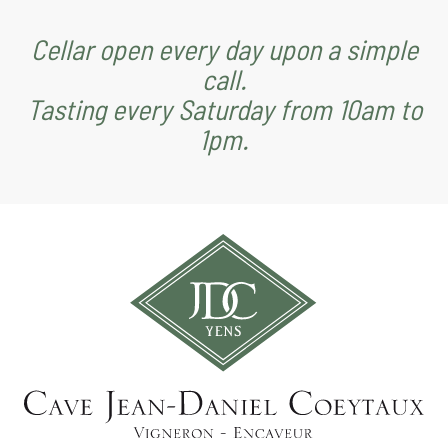
Cellar open every day upon a simple
call.
Tasting every Saturday from 10am to
1pm.