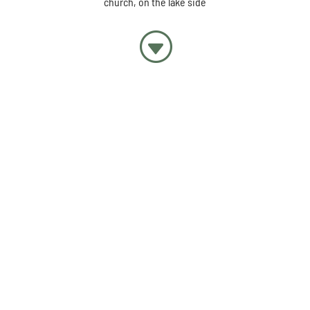
church, on the lake side
G