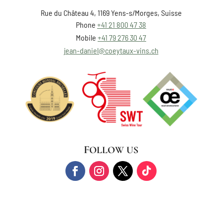
Rue du Château 4, 1169 Yens-s/Morges, Suisse
Phone
+41 21 800 47 38
Mobile
+41 79 276 30 47
jean-daniel@coeytaux-vins.ch
FOLLOW US