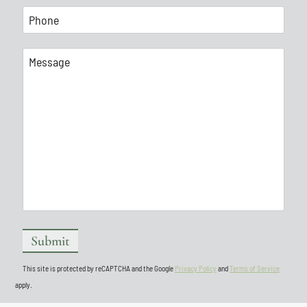
This site is protected by reCAPTCHA and the Google
Privacy Policy
and
Terms of Service
apply.