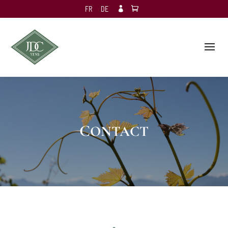
FR
DE

CONTACT