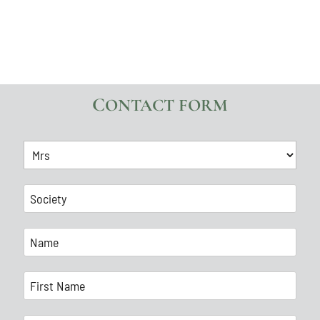
CONTACT FORM