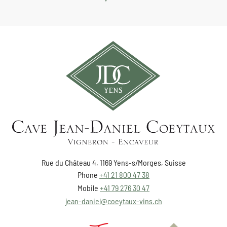
Rue du Château 4, 1169 Yens-s/Morges, Suisse
Phone
+41 21 800 47 38
Mobile
+41 79 276 30 47
jean-daniel@coeytaux-vins.ch