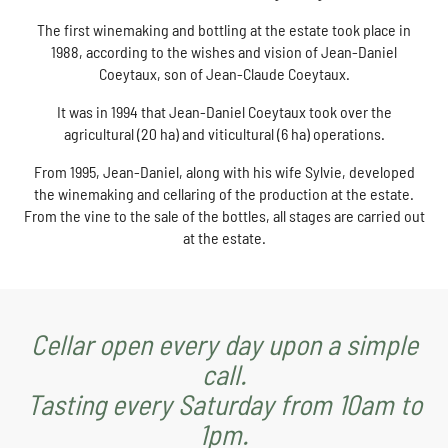
The first winemaking and bottling at the estate took place in
1988, according to the wishes and vision of Jean-Daniel
Coeytaux, son of Jean-Claude Coeytaux.
It was in 1994 that Jean-Daniel Coeytaux took over the
agricultural (20 ha) and viticultural (6 ha) operations.
From 1995, Jean-Daniel, along with his wife Sylvie, developed
the winemaking and cellaring of the production at the estate.
From the vine to the sale of the bottles, all stages are carried out
at the estate.
Cellar open every day upon a simple
call.
Tasting every Saturday from 10am to
1pm.