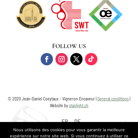
FOLLOW US
© 2020 Jean-Daniel Coeytaux – Vigneron-Encaveur |
General conditions
|
Website by
stanlight.ch
FR
DE
Nous utilisons des cookies pour vous garantir la meilleure
expérience sur notre site web. Si vous continuez à utiliser ce