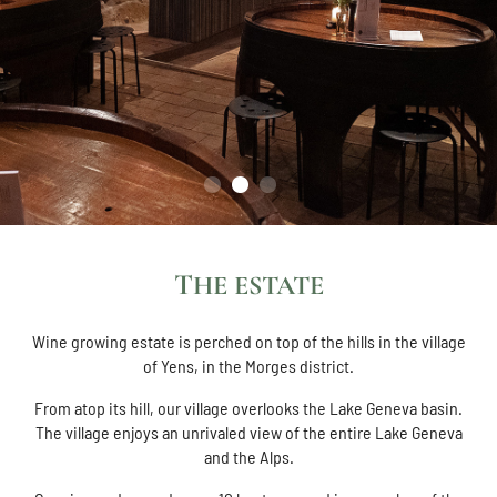
THE ESTATE
Wine growing estate is perched on top of the hills in the village
of Yens, in the Morges district.
From atop its hill, our village overlooks the Lake Geneva basin.
The village enjoys an unrivaled view of the entire Lake Geneva
and the Alps.