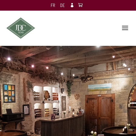
FR
DE
