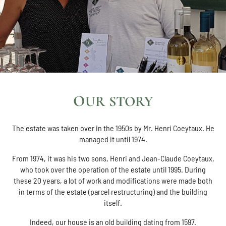
OUR STORY
The estate was taken over in the 1950s by Mr. Henri Coeytaux. He
managed it until 1974.
From 1974, it was his two sons, Henri and Jean-Claude Coeytaux,
who took over the operation of the estate until 1995. During
these 20 years, a lot of work and modifications were made both
in terms of the estate (parcel restructuring) and the building
itself.
Indeed, our house is an old building dating from 1597.