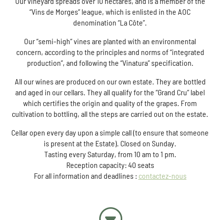
Our vineyard spreads over 10 hectares, and is a member of the
“Vins de Morges” league, which is enlisted in the AOC
denomination “La Côte”.
Our “semi-high” vines are planted with an environmental
concern, according to the principles and norms of “integrated
production”, and following the “Vinatura” specification.
All our wines are produced on our own estate. They are bottled
and aged in our cellars. They all qualify for the “Grand Cru” label
which certifies the origin and quality of the grapes. From
cultivation to bottling, all the steps are carried out on the estate.
Cellar open every day upon a simple call (to ensure that someone
is present at the Estate). Closed on Sunday.
Tasting every Saturday, from 10 am to 1 pm.
Reception capacity: 40 seats
For all information and deadlines :
contactez-nous
G