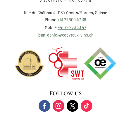
Rue du Château 4, 1169 Yens-s/Morges, Suisse
Phone
+41 21 800 47 38
Mobile
+41 79 276 30 47
jean-daniel@coeytaux-vins.ch
FOLLOW US