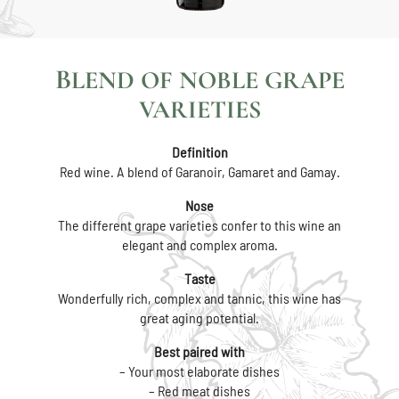
BLEND OF NOBLE GRAPE
VARIETIES
Definition
Red wine. A blend of Garanoir, Gamaret and Gamay.
Nose
The different grape varieties confer to this wine an
elegant and complex aroma.
Taste
Wonderfully rich, complex and tannic, this wine has
great aging potential.
Best paired with
– Your most elaborate dishes
– Red meat dishes