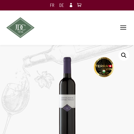
FR
DE
