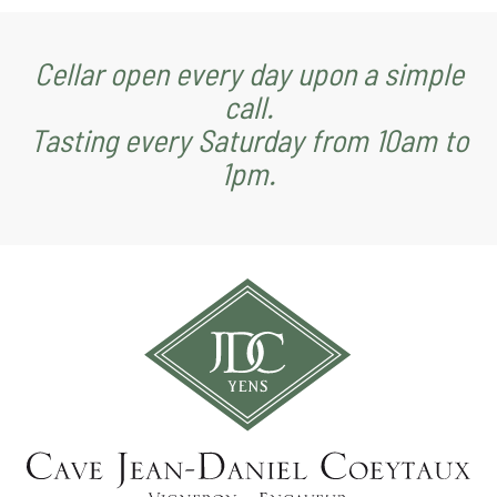
Cellar open every day upon a simple
call.
Tasting every Saturday from 10am to
1pm.