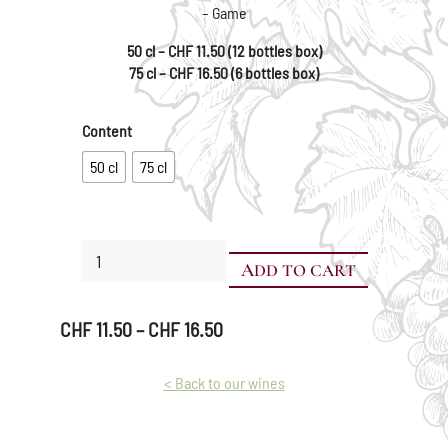
– Game
50 cl – CHF 11.50 (12 bottles box)
75 cl – CHF 16.50 (6 bottles box)
Content
50 cl
75 cl
Blend
ADD TO CART
of
noble
grape
Price
CHF
11.50
–
CHF
16.50
varieties
range:
quantity
CHF 11.50
< Back to our wines
through
CHF 16.50