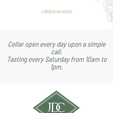
< Back to our wines
Cellar open every day upon a simple
call.
Tasting every Saturday from 10am to
1pm.