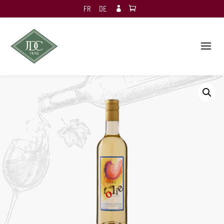
FR
DE
