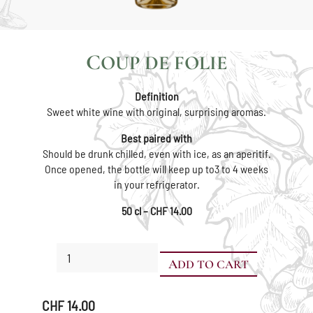
COUP DE FOLIE
Definition
Sweet white wine with original, surprising aromas.
Best paired with
Should be drunk chilled, even with ice, as an aperitif.
Once opened, the bottle will keep up to3 to 4 weeks
in your refrigerator.
50 cl – CHF 14.00
Coup
ADD TO CART
de
Folie
quantity
CHF
14.00