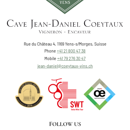
Rue du Château 4, 1169 Yens-s/Morges, Suisse
Phone
+41 21 800 47 38
Mobile
+41 79 276 30 47
jean-daniel@coeytaux-vins.ch
FOLLOW US