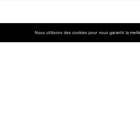
Nous utilisons des cookies pour vous garantir la meill
Cellar
Tastin