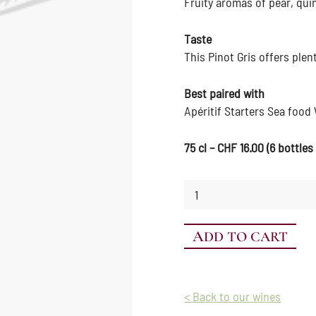
Fruity aromas of pear, qui
Taste
This Pinot Gris offers plen
Best paired with
Apéritif Starters Sea food
75 cl – CHF 16.00 (6 bottles
Pinot
Gris
quantity
ADD TO CART
< Back to our wines