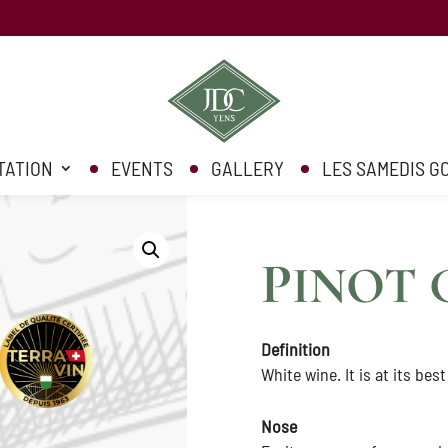
TATION
EVENTS
GALLERY
LES SAMEDIS 
P
INOT 
Definition
White wine. It is at its best
Nose