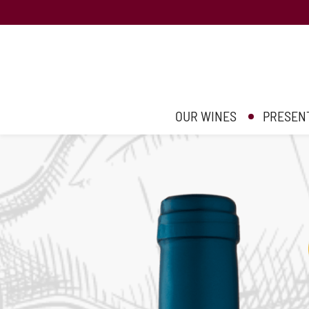
OUR WINES
PRESEN