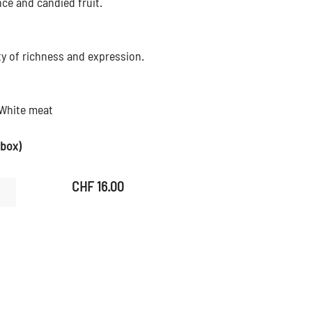
nce and candied fruit.
ty of richness and expression.
 White meat
 box)
CHF
16.00