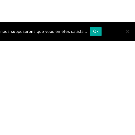
e, nous supposerons que vous en êtes satisfait.
Ok
e call.
to 1pm.