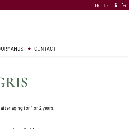
FR
DE

GOURMANDS
CONTACT
GRIS
 after aging for 1 or 2 years.