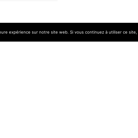
eure expérience sur notre site web. Si vous continuez à utiliser ce sit
 open every day upon a simpl
g every Saturday from 10am 