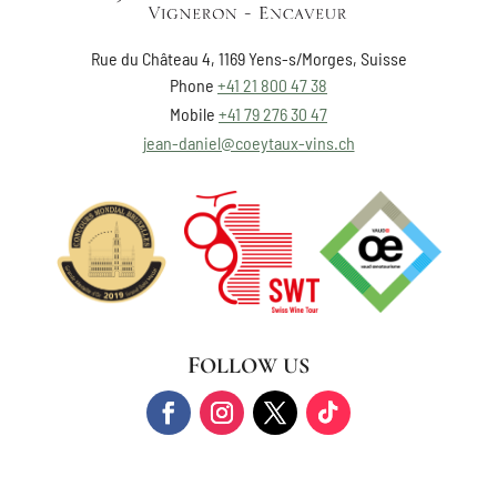
Rue du Château 4, 1169 Yens-s/Morges, Suisse
Phone
+41 21 800 47 38
Mobile
+41 79 276 30 47
jean-daniel@coeytaux-vins.ch
FOLLOW US