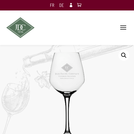
FR
DE
