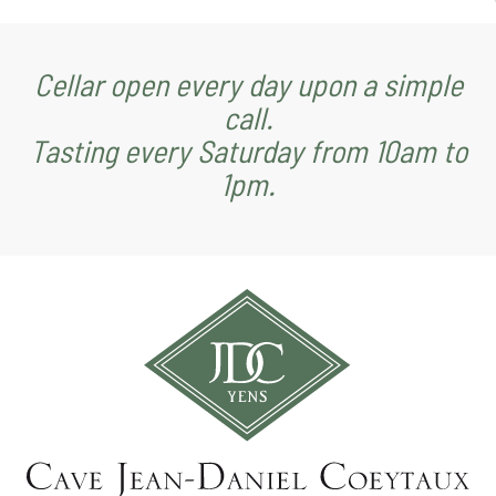
Cellar open every day upon a simple
call.
Tasting every Saturday from 10am to
1pm.