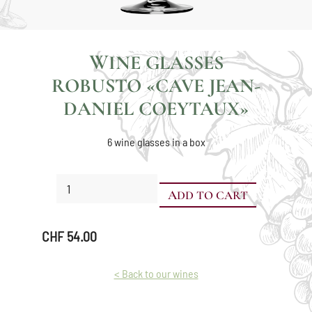
WINE GLASSES
ROBUSTO «CAVE JEAN-
DANIEL COEYTAUX»
6 wine glasses in a box
Wine
ADD TO CART
glasses
Robusto
«Cave
CHF
54.00
Jean-
Daniel
Coeytaux»
< Back to our wines
quantity