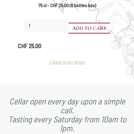
75 cl – CHF 25.00 (6 bottles box)
Mara
ADD TO CART
quantity
CHF
25.00
< Back to our wines
Cellar open every day upon a simple
call.
Tasting every Saturday from 10am to
1pm.