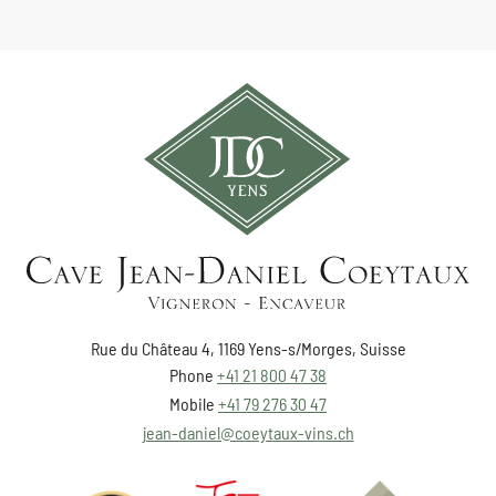
Rue du Château 4, 1169 Yens-s/Morges, Suisse
Phone
+41 21 800 47 38
Mobile
+41 79 276 30 47
jean-daniel@coeytaux-vins.ch