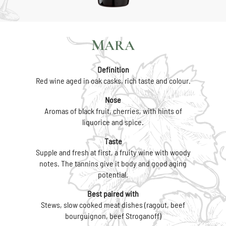
MARA
Definition
Red wine aged in oak casks, rich taste and colour.
Nose
Aromas of black fruit, cherries, with hints of
liquorice and spice.
Taste
Supple and fresh at first, a fruity wine with woody
notes. The tannins give it body and good aging
potential.
Best paired with
Stews, slow cooked meat dishes (ragout, beef
bourguignon, beef Stroganoff)