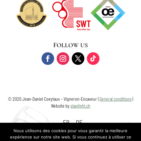
FOLLOW US
© 2020 Jean-Daniel Coeytaux – Vigneron-Encaveur |
General conditions
|
Website by
stanlight.ch
FR
DE
Nous utilisons des cookies pour vous garantir la meilleure
expérience sur notre site web. Si vous continuez à utiliser ce