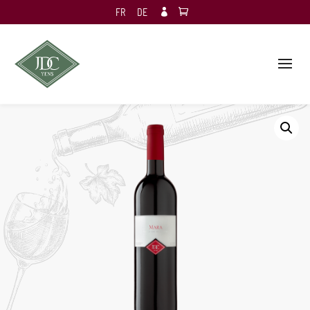
FR
DE
