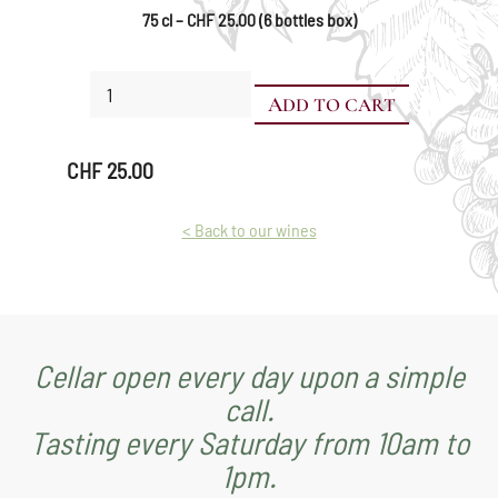
75 cl – CHF 25.00 (6 bottles box)
Mara
ADD TO CART
quantity
CHF
25.00
< Back to our wines
Cellar open every day upon a simple
call.
Tasting every Saturday from 10am to
1pm.