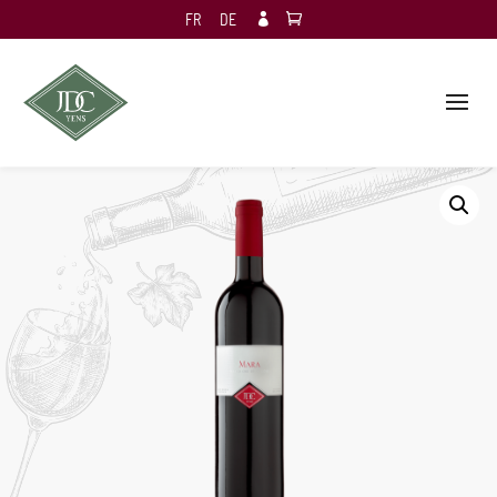
FR
DE
