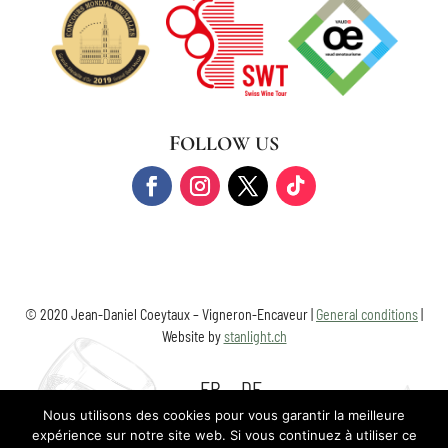
FOLLOW US
© 2020 Jean-Daniel Coeytaux – Vigneron-Encaveur |
General conditions
|
Website by
stanlight.ch
FR
DE
Nous utilisons des cookies pour vous garantir la meilleure
expérience sur notre site web. Si vous continuez à utiliser ce