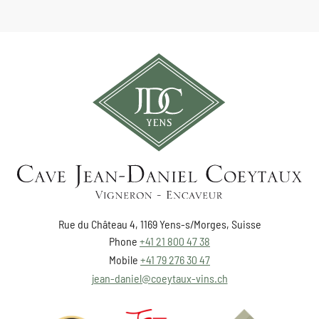
Rue du Château 4, 1169 Yens-s/Morges, Suisse
Phone
+41 21 800 47 38
Mobile
+41 79 276 30 47
jean-daniel@coeytaux-vins.ch