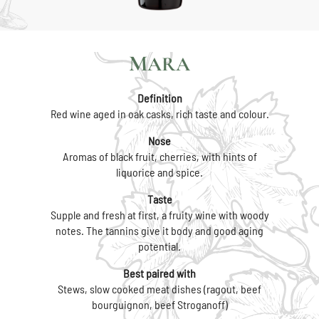
MARA
Definition
Red wine aged in oak casks, rich taste and colour.
Nose
Aromas of black fruit, cherries, with hints of
liquorice and spice.
Taste
Supple and fresh at first, a fruity wine with woody
notes. The tannins give it body and good aging
potential.
Best paired with
Stews, slow cooked meat dishes (ragout, beef
bourguignon, beef Stroganoff)