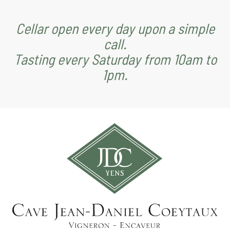
Cellar open every day upon a simple
call.
Tasting every Saturday from 10am to
1pm.