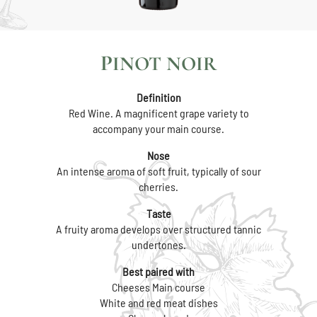
PINOT NOIR
Definition
Red Wine. A magnificent grape variety to
accompany your main course.
Nose
An intense aroma of soft fruit, typically of sour
cherries.
Taste
A fruity aroma develops over structured tannic
undertones.
Best paired with
Cheeses Main course
White and red meat dishes