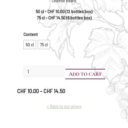
Cheese board
50 cl – CHF 10.00 (12 bottles box)
75 cl – CHF 14.50 (6 bottles box)
Content
50 cl
75 cl
Pinot
ADD TO CART
Noir
quantity
Price
CHF
10.00
–
CHF
14.50
range:
CHF 10.00
< Back to our wines
through
CHF 14.50