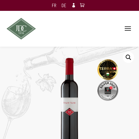
FR
DE
