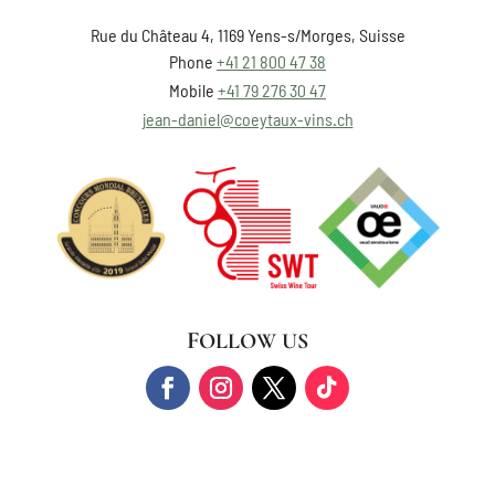
Rue du Château 4, 1169 Yens-s/Morges, Suisse
Phone
+41 21 800 47 38
Mobile
+41 79 276 30 47
jean-daniel@coeytaux-vins.ch
FOLLOW US