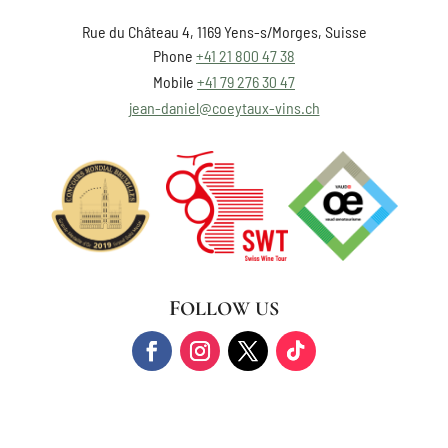
Rue du Château 4, 1169 Yens-s/Morges, Suisse
Phone
+41 21 800 47 38
Mobile
+41 79 276 30 47
jean-daniel@coeytaux-vins.ch
FOLLOW US