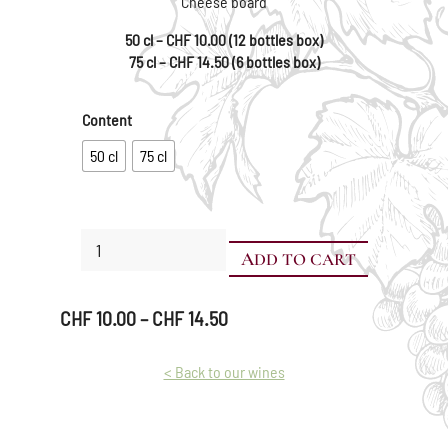
Cheese board
50 cl – CHF 10.00 (12 bottles box)
75 cl – CHF 14.50 (6 bottles box)
Content
50 cl
75 cl
Pinot
ADD TO CART
Noir
quantity
Price
CHF
10.00
–
CHF
14.50
range:
CHF 10.00
< Back to our wines
through
CHF 14.50