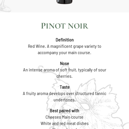
PINOT NOIR
Definition
Red Wine. A magnificent grape variety to
accompany your main course.
Nose
An intense aroma of soft fruit, typically of sour
cherries.
Taste
A fruity aroma develops over structured tannic
undertones.
Best paired with
Cheeses Main course
White and red meat dishes