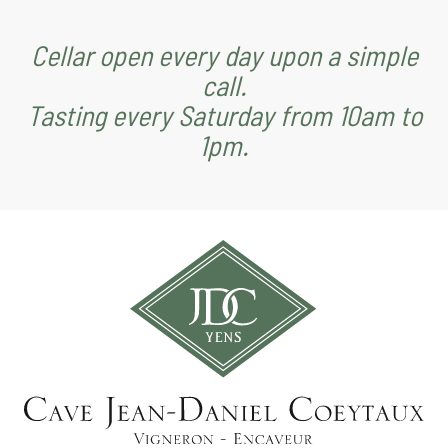
Cellar open every day upon a simple
call.
Tasting every Saturday from 10am to
1pm.