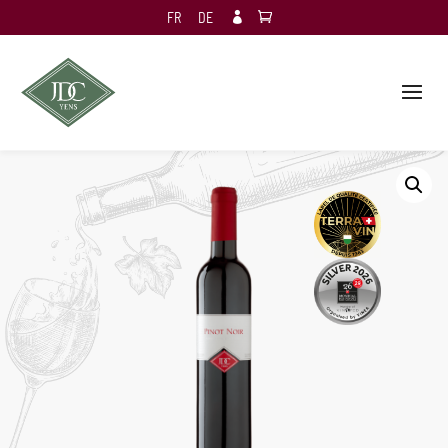
FR
DE
