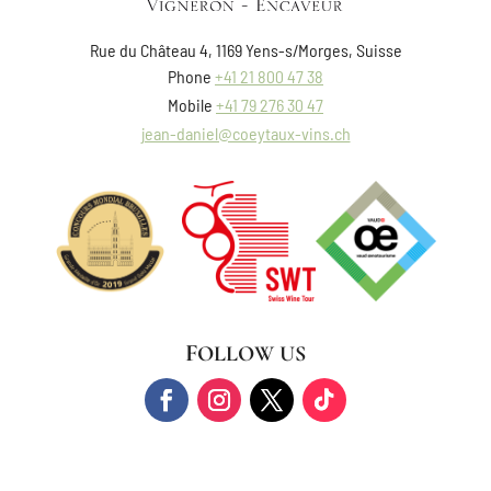
Rue du Château 4, 1169 Yens-s/Morges, Suisse
Phone
+41 21 800 47 38
Mobile
+41 79 276 30 47
jean-daniel@coeytaux-vins.ch
FOLLOW US