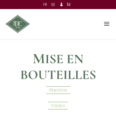
FR
DE

M
ISE EN
BOUTEILLES
PHOTOS
VIDEO