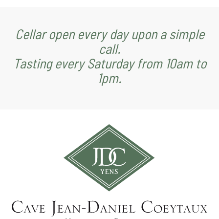
Cellar open every day upon a simple
call.
Tasting every Saturday from 10am to
1pm.