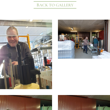
BACK TO GALLERY