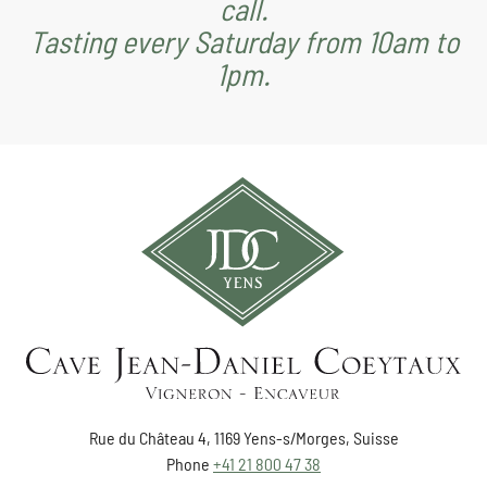
call.
Tasting every Saturday from 10am to
1pm.
Rue du Château 4, 1169 Yens-s/Morges, Suisse
Phone
+41 21 800 47 38