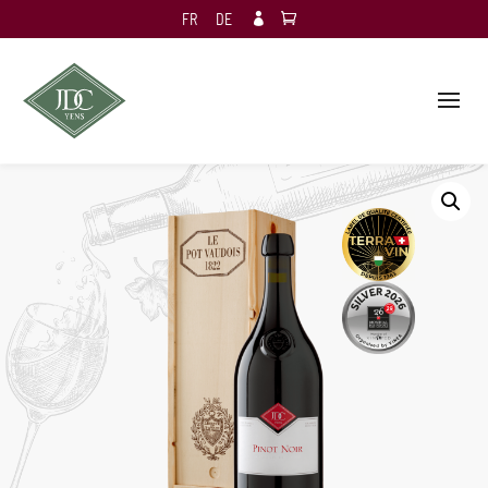
FR
DE
