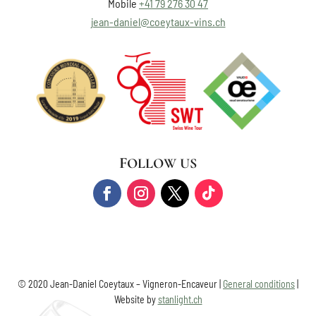
Mobile
+41 79 276 30 47
jean-daniel@coeytaux-vins.ch
FOLLOW US
© 2020 Jean-Daniel Coeytaux – Vigneron-Encaveur |
General conditions
|
Website by
stanlight.ch