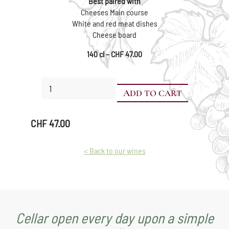
Best paired with
Cheeses Main course
White and red meat dishes
Cheese board
140 cl – CHF 47.00
Pinot
ADD TO CART
Noir
Pot
Vaudois
CHF
47.00
in
a
wooden
< Back to our wines
presentation
box
quantity
Cellar open every day upon a simple