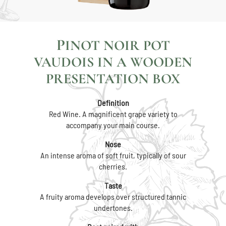
PINOT NOIR POT
VAUDOIS IN A WOODEN
PRESENTATION BOX
Definition
Red Wine. A magnificent grape variety to
accompany your main course.
Nose
An intense aroma of soft fruit, typically of sour
cherries.
Taste
A fruity aroma develops over structured tannic
undertones.