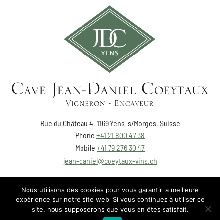
Rue du Château 4, 1169 Yens-s/Morges, Suisse
Phone
+41 21 800 47 38
Mobile
+41 79 276 30 47
jean-daniel@coeytaux-vins.ch
Nous utilisons des cookies pour vous garantir la meilleure
expérience sur notre site web. Si vous continuez à utiliser ce
site, nous supposerons que vous en êtes satisfait.