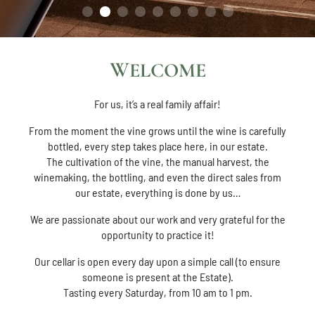
WELCOME
For us, it’s a real family affair!
From the moment the vine grows until the wine is carefully
bottled, every step takes place here, in our estate.
The cultivation of the vine, the manual harvest, the
winemaking, the bottling, and even the direct sales from
our estate, everything is done by us…
We are passionate about our work and very grateful for the
opportunity to practice it!
Our cellar is open every day upon a simple call (to ensure
someone is present at the Estate).
Tasting every Saturday, from 10 am to 1 pm.