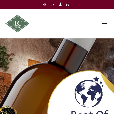
FR
DE
