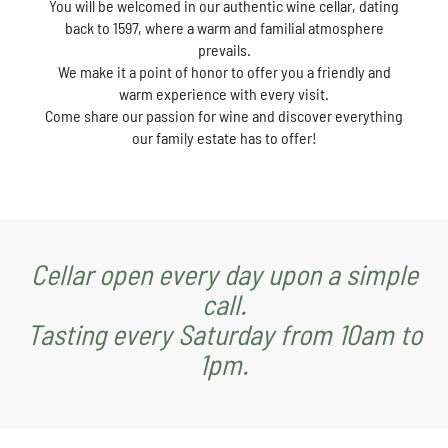
You will be welcomed in our authentic wine cellar, dating
back to 1597, where a warm and familial atmosphere
prevails.
We make it a point of honor to offer you a friendly and
warm experience with every visit.
Come share our passion for wine and discover everything
our family estate has to offer!
Cellar open every day upon a simple
call.
Tasting every Saturday from 10am to
1pm.