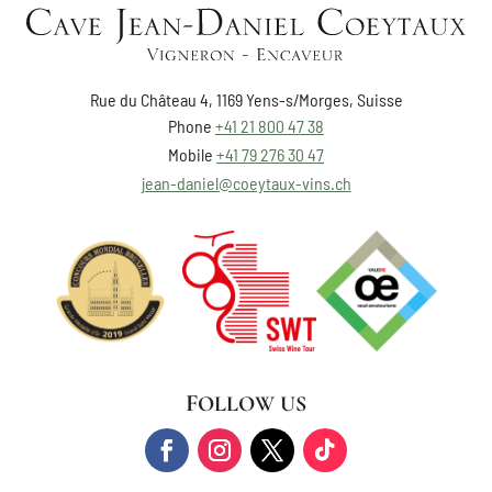
Rue du Château 4, 1169 Yens-s/Morges, Suisse
Phone
+41 21 800 47 38
Mobile
+41 79 276 30 47
jean-daniel@coeytaux-vins.ch
FOLLOW US