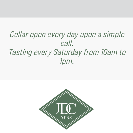
Cellar open every day upon a simple
call.
Tasting every Saturday from 10am to
1pm.