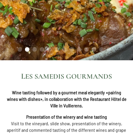
LES SAMEDIS GOURMANDS
Wine tasting followed by a gourmet meal elegantly «pairing
wines with dishes», in collaboration with the Restaurant Hôtel de
Ville in Vullierens.
Presentation of the winery and wine tasting
Visit to the vineyard, slide show, presentation of the winery,
aperitif and commented tasting of the different wines and grape