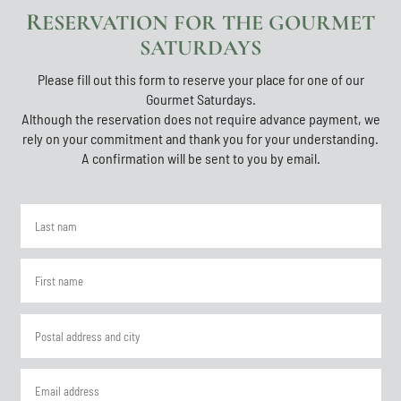
RESERVATION FOR THE GOURMET
SATURDAYS
Please fill out this form to reserve your place for one of our
Gourmet Saturdays.
Although the reservation does not require advance payment, we
rely on your commitment and thank you for your understanding.
A confirmation will be sent to you by email.