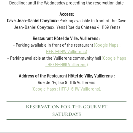
Deadline: until the Wednesday preceding the reservation date
Access:
Cave Jean-Daniel Coeytaux:
Parking available in front of the Cave
Jean-Daniel Coeytaux, Yens (Rue du Château 4, 1169 Yens)
Restaurant Hôtel de Ville, Vullierens :
– Parking available in front of the restaurant
(Google Maps :
HFFJ+6HW Vullierens)
– Parking available at the Vullierens community hall
(Google Maps
: HFFM+H69 Vullierens)
Address of the Restaurant Hôtel de Ville, Vullierens :
Rue de l’Eglise 8, 1115 Vullierens
(Google Maps :
HFFJ+6HW
Vullierens).
RESERVATION FOR THE GOURMET
SATURDAYS