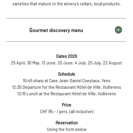
varieties that mature in the winery’s cellars, local products.
Gourmet discovery menu
Dates 2026
25 April, 30 May, 13 June, 20 June, 4 July, 25 July, 22 August
Schedule
10:45 sharp at Cave Jean-Daniel Coeytaux, Yens
12:30 Departure for the Restaurant Hôtel de Ville, Vullierens
13:15 Lunch at the Restaurant Hôtel de Ville, Vullierens
Price
CHF 95.– / pers. (all inclusive)
Reservation
Using the form below