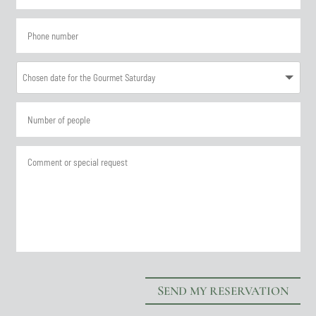
SEND MY RESERVATION