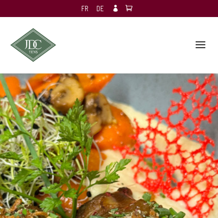
FR
DE
