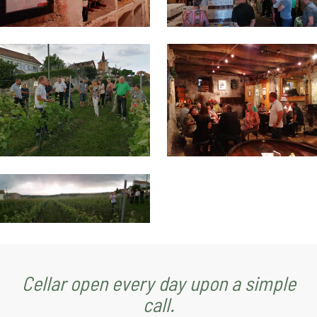
Cellar open every day upon a simple
call.