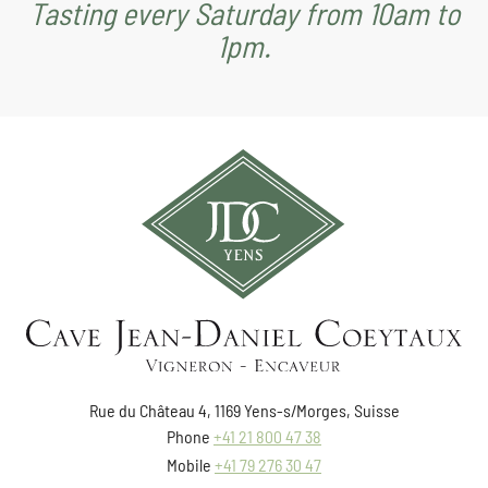
Tasting every Saturday from 10am to
1pm.
Rue du Château 4, 1169 Yens-s/Morges, Suisse
Phone
+41 21 800 47 38
Mobile
+41 79 276 30 47