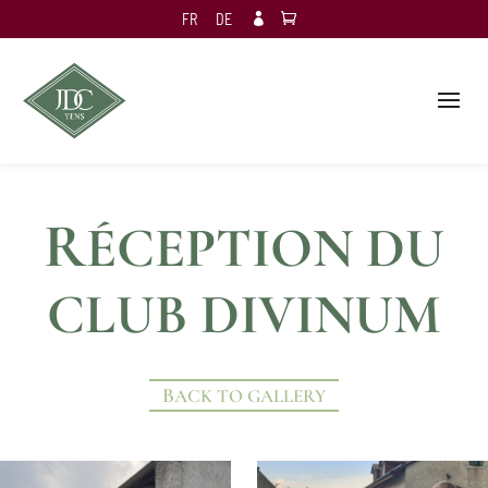
FR
DE

R
ÉCEPTION DU
CLUB DIVINUM
BACK TO GALLERY