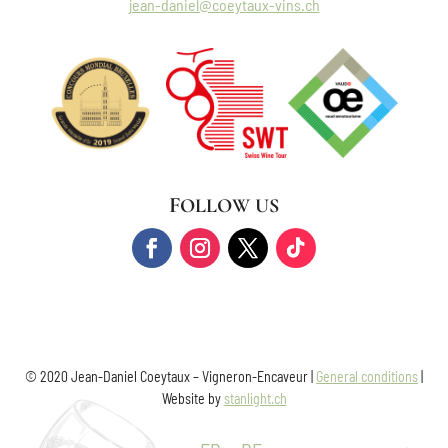
jean-daniel@coeytaux-vins.ch
FOLLOW US
© 2020 Jean-Daniel Coeytaux – Vigneron-Encaveur |
General conditions
|
Website by
stanlight.ch