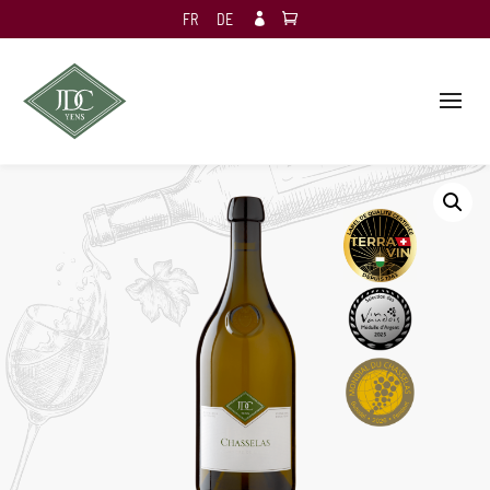
FR
DE
