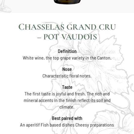
CHASSELAS GRAND CRU
– POT VAUDOIS
Definition
White wine, the top grape variety in the Canton.
Nose
Characteristic floral notes.
Taste
The first taste is joyful and fresh. The rich and
mineral accents in the finish reflect its soil and
climate.
Best paired with
An aperitif Fish based dishes Cheesy preparations