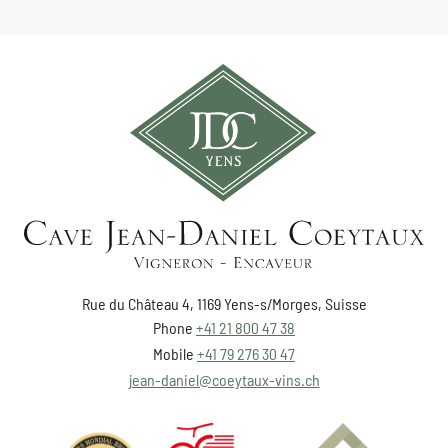
Rue du Château 4, 1169 Yens-s/Morges, Suisse
Phone
+41 21 800 47 38
Mobile
+41 79 276 30 47
jean-daniel@coeytaux-vins.ch