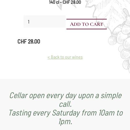
140 cl – CHF 28.00
Chasselas
ADD TO CART
Grand
Cru
-
CHF
28.00
Pot
Vaudois
quantity
< Back to our wines
Cellar open every day upon a simple
call.
Tasting every Saturday from 10am to
1pm.