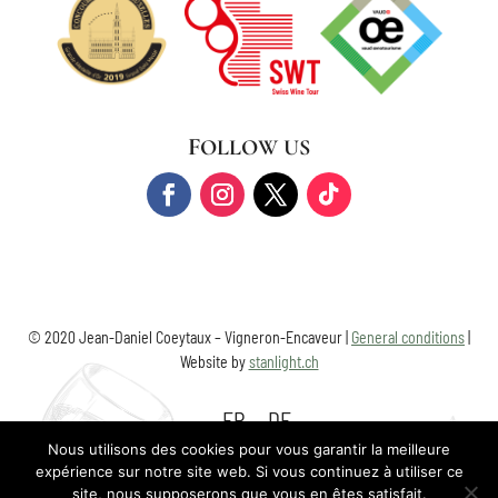
FOLLOW US
© 2020 Jean-Daniel Coeytaux – Vigneron-Encaveur |
General conditions
|
Website by
stanlight.ch
FR
DE
Nous utilisons des cookies pour vous garantir la meilleure
expérience sur notre site web. Si vous continuez à utiliser ce
site, nous supposerons que vous en êtes satisfait.